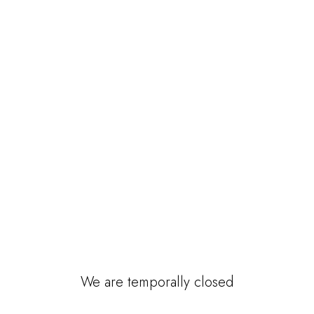
We are temporally closed