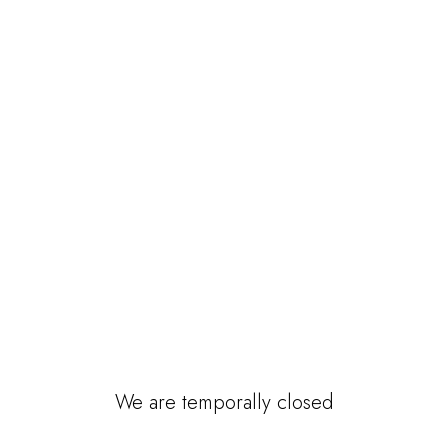
We are temporally closed